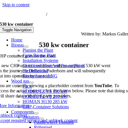
Skip to content
nfo@biogas-hochreiter.de
/
+49 8074 91566-0
530 kw container
Toggle Navigation
Written by: Markus Galle
Home
530 kw container
Biogas
Planing the Plant
Farm Biogas Plant
HP container goes on the road
Installation Systems
 new CHP unit in a container with an output of 530 kW went
Combined Heat And Power Plants
n the journey to Delbrück/Paderborn and will subsequently
Flexibilization
ut into operation by our team.
Biomethane / LNG
Wood gas
ou are currently viewing a placeholder content from
YouTube
. To
Facts
ccess the actual content, click the button below. Please note that doing 
HODEUTZ V6 150 kW
ill share data with third-party providers.
HODEUTZ V8 210 kW
HOMAN H130 285 kW
ore Information
CHP-Container Solutions
Components
nblock content
Agitators
ccept required service and unblock content
Paddlewheel Tsunami
Rührgiagl