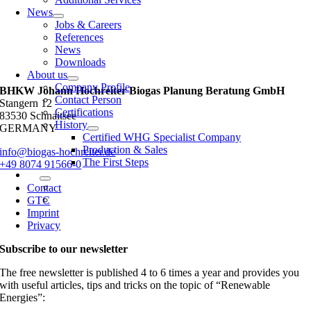
News
Jobs & Careers
References
News
Downloads
About us
Company Profile
BHKW Johann Hochreiter Biogas Planung Beratung GmbH
Contact Person
Stangern 12
Certifications
83530 Schnaitsee
History
GERMANY
Certified WHG Specialist Company
Production & Sales
info@biogas-hochreiter.de
The First Steps
+49 8074 91566-0
Contact
GTC
Imprint
Privacy
Subscribe to our newsletter
The free newsletter is published 4 to 6 times a year and provides you
with useful articles, tips and tricks on the topic of “Renewable
Energies”: