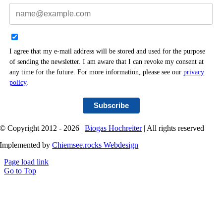
I agree that my e-mail address will be stored and used for the purpose
of sending the newsletter. I am aware that I can revoke my consent at
any time for the future. For more information, please see our
privacy
policy
.
Subscribe
© Copyright 2012 - 2026 |
Biogas Hochreiter
| All rights reserved
Implemented by
Chiemsee.rocks Webdesign
Page load link
Go to Top