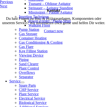
Previous
Tsunami – Oblique Agitator
Next
Steinauer – Agitator Standing
Kontakt
Mississippi – Paddle Agitator
Insertion Technique
Du hast Fragen zu Bio- & Holzgasanlagen, Komponenten oder
Power-Feeder / Fuada-Sepp
unserem Service? Wir informieren Dich gerne und helfen Dir weiter.
Walking Floor
Pump Station
Contact now
Gas Storage
Container Heating
Gas Conditioning & Cooling
Gas Flare
Keg Filling Station
Viewing Device
Piping
Sand Clearer
Plant Control
Overflows
Separator
Service
Spare Parts
CHP Service
Plant Service
Electrical Service
Biological Service
Additional Services