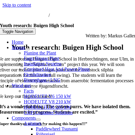
Skip to content
nfo@biogas-hochreiter.de
/
+49 8074 91566-0
Youth research: Buigen High School
Toggle Navigation
Written by: Markus Galle
Home
Youth research: Buigen High School
Biogas
Planing the Plant
Farm Biogas Plant
e are supporting Buigen High School in Herbrechtingen, near Ulm, in
Installation Systems
mplementing the “Silphia vs. Corn” project this year.
We will soon
Combined Heat And Power Plants
eliver our mobile pilot biogas plant and the feedstock silphia
Flexibilization
preparations for this are in full swing). The students will learn the
Biomethane / LNG
rinciple of electricity generation from anaerobic fermentation processes
Wood gas
nd want to convince #jugendforscht.
Facts
e keep our fingers crossed!
HODEUTZ V6 150 kW
HODEUTZ V8 210 kW
It’s a wonderful thing. The system purrs. We have isolated them.
HOMAN H130 285 kW
easurements in progress. Students are excited.”
CHP-Container Solutions
Components
Agitators
Super thank you so much for making this happen!!!”
Paddlewheel Tsunami
Rührgiagl