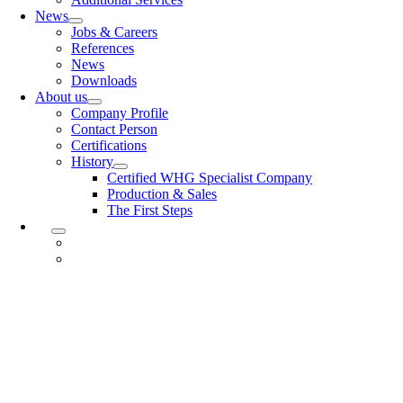
News
Jobs & Careers
References
News
Downloads
About us
Company Profile
Contact Person
Certifications
History
Certified WHG Specialist Company
Production & Sales
The First Steps