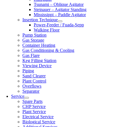
Tsunami – Oblique Agitator
Steinauer – Agitator Standing
Mississippi – Paddle Agitator
Insertion Technique
Power-Feeder / Fuada-Sepp
Walking Floor
Pump Station
Gas Storage
Container Heating
Gas Conditioning & Cooling
Gas Flare
Keg Filling Station
Viewing Device
Piping
Sand Clearer
Plant Control
Overflows
Separator
Service
Spare Parts
CHP Service
Plant Service
Electrical Service
Biological Service
Additional Services