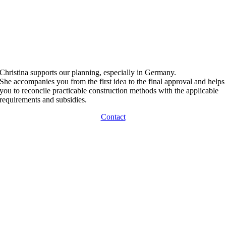
Christina supports our planning, especially in Germany.
She accompanies you from the first idea to the final approval and helps
you to reconcile practicable construction methods with the applicable
requirements and subsidies.
Contact