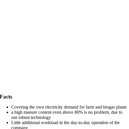
Facts
Covering the own electricity demand for farm and biogas plants
a high manure content even above 80% is no problem, due to
our robust technology
Little additional workload in the day-to-day operation of the
company