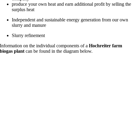
produce your own heat and earn additional profit by selling the
surplus heat
Independent and sustainable energy generation from our own
slurry and manure
Slurry refinement
Information on the individual components of a
Hochreiter farm
biogas plant
can be found in the diagram below.