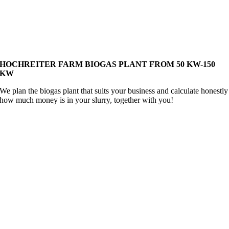
HOCHREITER FARM BIOGAS PLANT
FROM 50 KW-150
KW
We plan the biogas plant that suits your business and calculate honestly
how much money is in your slurry, together with you!