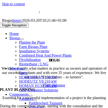
Skip to content
nfo@biogas-hochreiter.de
/
+49 8074 91566-0
Biogas
benny
2026-03-20T10:21:46+01:00
Toggle Navigation
Home
Biogas
Planing the Plant
Farm Biogas Plant
Installation Systems
Combined Heat And Power Plants
Flexibilization
BIOGAS
Biomethane / LNG
We know exactly what matters in practice as owners and operators of
Wood gas
our own biogas plants and with over 35 years of experience. We live
Facts
HODEUTZ V6 150 kW
our motto: “From farmer – to farmers”.
HODEUTZ V8 210 kW
Plant planning
HOMAN H130 285 kW
PLANT PLANNING
CHP-Container Solutions
Components
Essential for a successful implementation of a project is the planning
Agitators
Paddlewheel Tsunami
During the construction phase, starting with the consultation and the
Rührgiagl