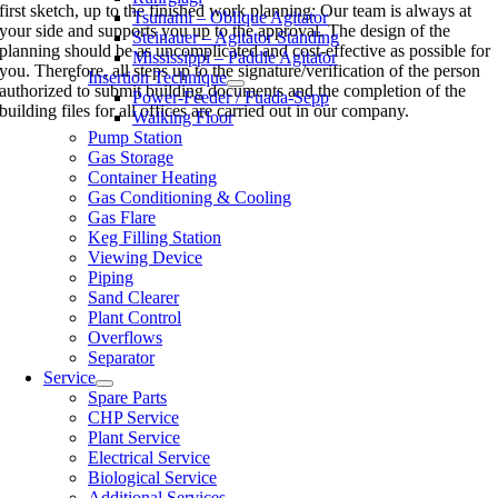
first sketch, up to the finished work planning: Our team is always at
Tsunami – Oblique Agitator
your side and supports you up to the approval. The design of the
Steinauer – Agitator Standing
planning should be as uncomplicated and cost-effective as possible for
Mississippi – Paddle Agitator
you. Therefore, all steps up to the signature/verification of the person
Insertion Technique
authorized to submit building documents and the completion of the
Power-Feeder / Fuada-Sepp
building files for all offices are carried out in our company.
Walking Floor
Pump Station
Gas Storage
Container Heating
Gas Conditioning & Cooling
Gas Flare
Keg Filling Station
Viewing Device
Piping
Sand Clearer
Plant Control
Overflows
Separator
Service
Spare Parts
CHP Service
Plant Service
Electrical Service
Biological Service
Additional Services