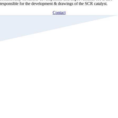
responsible for the development & drawings of the SCR catalyst.
Contact