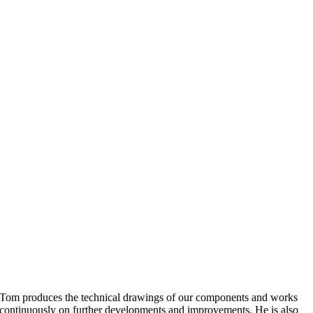
Tom produces the technical drawings of our components and works
continuously on further developments and improvements. He is also