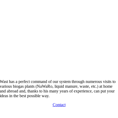
Wast has a perfect command of our system through numerous visits to
various biogas plants (NaWaRo, liquid manure, waste, etc.) at home
and abroad and, thanks to his many years of experience, can put your
ideas in the best possible way.
Contact