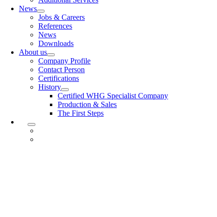
News
Jobs & Careers
References
News
Downloads
About us
Company Profile
Contact Person
Certifications
History
Certified WHG Specialist Company
Production & Sales
The First Steps